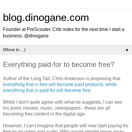
blog.dinogane.com
Founder at PreScouter. Crib notes for the next time I start a
business. @dinogane
▼
Everything paid-for to become free?
Author of the Long Tail, Chris Anderson is proposing that
everything that is free will become paid products, while
everything that is paid for will become free
.
While I don't quite agree with what he suggests, I can see
his point: movies, music, newspapers - these are all
becoming free content in the digital age.
However, I can't imagine that people will now start paying for
free-to-air video and audio. Why would people move away