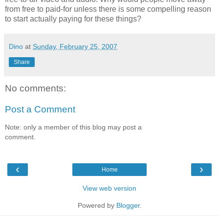
from free to paid-for unless there is some compelling reason
to start actually paying for these things?
Dino
at
Sunday, February 25, 2007
Share
No comments:
Post a Comment
Note: only a member of this blog may post a
comment.
‹
›
Home
View web version
Powered by
Blogger
.