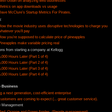
Seth Godin on analyzing web businesses
Metrics on app downloads vs usage
Dave McClure's Startup Metrics For Pirates.
:
How the movie industry uses disruptive technologies to charge you
whatever you'll pay
How you're supposed to calculate price of pineapples
Pineapples make variable pricing real
ons from starting a company at Kellogg
5,000 Hours Later (Part 1 of 4)
5,000 Hours Later (Part 2 of 4)
5,000 Hours Later (Part 3 of 4)
5,000 Hours Later (Part 4 of 4)
e Business
ng a next generation, cost-efficient enterprise
ustomers are coming to expect (... great customer service).
e Management
Red, Orange and Green Apples. (People management)