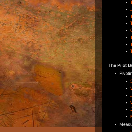
The Pilot 
Pivoti
Measu