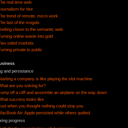
The real time web
Journalism for hire
The trend of remote, micro work
The last of the moguls
Getting closer to the semantic web
Turning online waste into gold
Two sided markets
Turning private to public
Business
ng and persistance
Starting a company is like playing the slot machine
What are you solving for?
Jump off a cliff and assemble an airplane on the way down
What success looks like
Just when you thought nothing could stop you
MacBook Air: Apple persisted while others quitted
ring progress