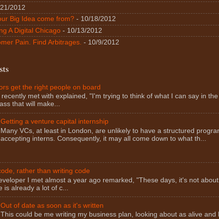
/21/2012
our Big Idea come from?
- 10/18/2012
ng A Digital Chicago
- 10/13/2012
mer Pain. Find Arbitrages.
- 10/9/2012
sts
rs get the right people on board
 recently met with explained, "I'm trying to think of what I can say in the f
ass that will make...
Getting a venture capital internship
Many VCs, at least in London, are unlikely to have a structured progra
accepting interns. Consequently, it may all come down to what th...
ode, rather than writing code
eveloper I met almost a year ago remarked, "These days, it's not about
 is already a lot of c...
Out of date as soon as it's written
This could be me writing my business plan, looking about as alive and 