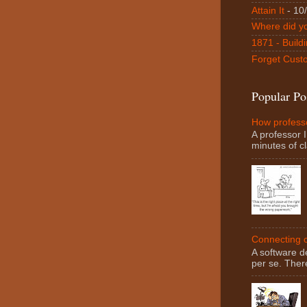
Attain It
- 10
Where did y
1871 - Buildi
Forget Custo
Popular Po
How professo
A professor I
minutes of cl
Connecting c
A software d
per se. There