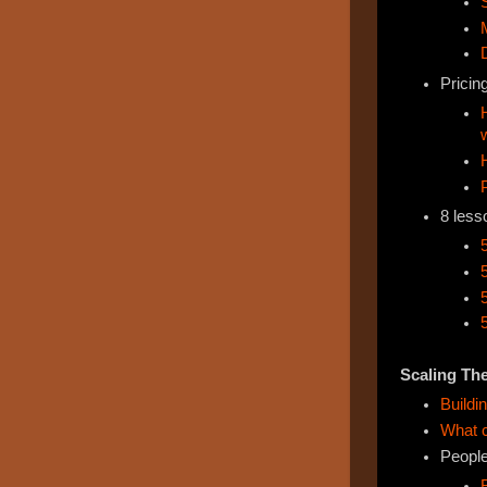
Pricing
8 less
Scaling Th
Buildi
What c
Peopl