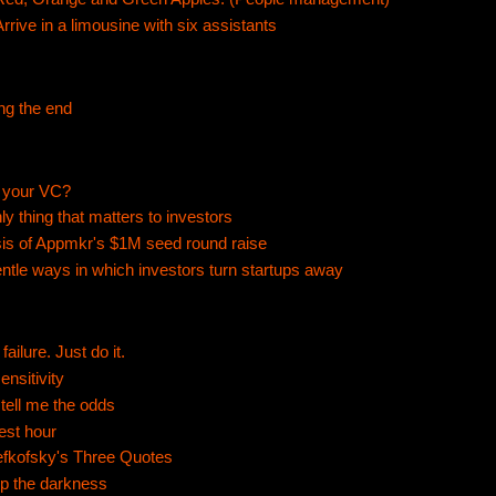
Arrive in a limousine with six assistants
ng the end
 your VC?
ly thing that matters to investors
is of Appmkr's $1M seed round raise
ntle ways in which investors turn startups away
failure. Just do it.
ensitivity
tell me the odds
nest hour
efkofsky's Three Quotes
up the darkness