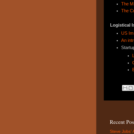
The M
The C
Logistical 
US Imm
An int
Startu
Recent Pos
Steve Jobs' 