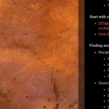
Start with 
37Sign
vs Adv
How do
Finding an
Recipe
Source