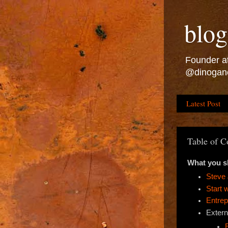
blog
Founder at
@dinogan
Latest Post
Table of C
What you s
Steve 
Start 
Entrep
Extern