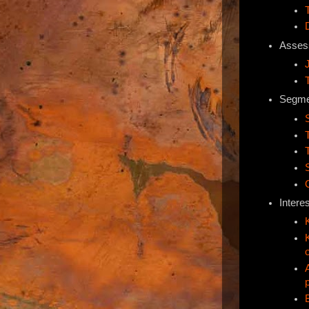
Asses
Segmen
Interes