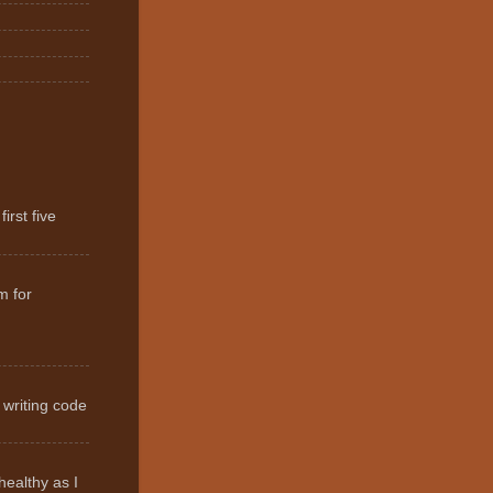
irst five
m for
 writing code
healthy as I