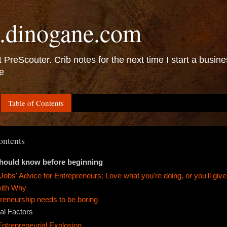
.dinogane.com
 PreScouter. Crib notes for the next time I start a busine
e
Table of Contents
ontents
hould know before beginning
Jobs' Advice for Entrepreneurs: Love what you're doing, or you'll give
with Why
reneurship needs to be boring
al Factors
Entrepreneurial Explosion