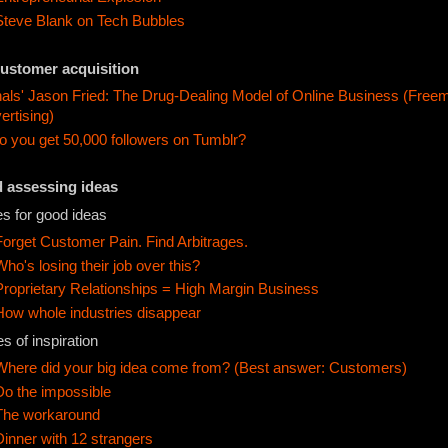
Steve Blank on Tech Bubbles
customer acquisition
als' Jason Fried: The Drug-Dealing Model of Online Business (Free
ertising)
 you get 50,000 followers on Tumblr?
d assessing ideas
s for good ideas
Forget Customer Pain. Find Arbitrages.
Who's losing their job over this?
Proprietary Relationships = High Margin Business
How whole industries disappear
s of inspiration
Where did your big idea come from? (Best answer: Customers)
Do the impossible
The workaround
Dinner with 12 strangers