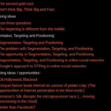
The second gold rush
Don't think Big. Think Big and Fast.
sing ideas
Just three questions
The beginning is different from the middle
tation, Targeting and Positioning:
Segmentation, Targeting and Positioning
The problem with Segmentation, Targeting, and Positioning
The opportunity in Segmentation, Targeting, and Positioning
Segmentation, Targeting, and Positioning in online social networks
Google's approach to STPing in online social networks
ting ideas / opportunities:
Kill Hollywood
;
Blackout
Kenyan farmer lauds internet as saviour of potato crop. (The
opportunities of Internet penetration in the third world.)
Amazon's Silk disrupts the microprocessor race (... moving
processing to the cloud)
Better than Facebook?