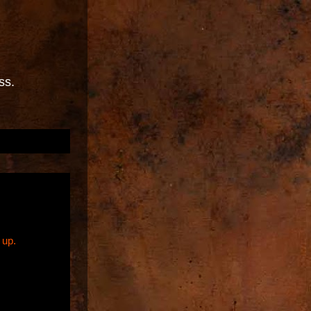
ss.
 up.