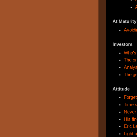
At Maturity
Avoidi
Investors
Who's
The on
Analys
The ge
Attitude
Forget 
Time s
Never 
His fi
Eric L
Light 