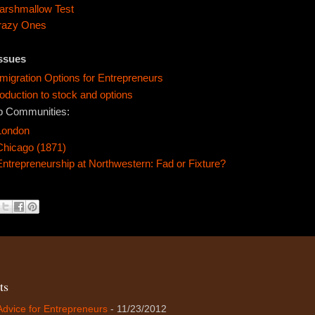
arshmallow Test
razy Ones
Issues
igration Options for Entrepreneurs
roduction to stock and options
p Communities:
London
Chicago (1871)
Entrepreneurship at Northwestern: Fad or Fixture?
ts
Advice for Entrepreneurs
- 11/23/2012