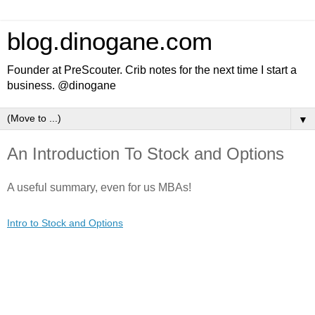
blog.dinogane.com
Founder at PreScouter. Crib notes for the next time I start a
business. @dinogane
▼
An Introduction To Stock and Options
A useful summary, even for us MBAs!
Intro to Stock and Options