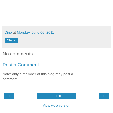
Dino
at
Monday, June 06, 2011
Share
No comments:
Post a Comment
Note: only a member of this blog may post a
comment.
‹
›
Home
View web version