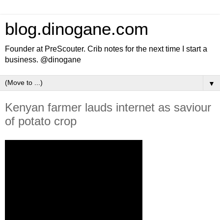
blog.dinogane.com
Founder at PreScouter. Crib notes for the next time I start a
business. @dinogane
▼
Kenyan farmer lauds internet as saviour
of potato crop