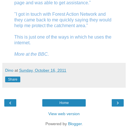
page and was able to get assistance."
"I got in touch with Forest Action Network and
they came back to me quickly saying they would
help me protect the catchment area."
This is just one of the ways in which he uses the
internet.
More at
the BBC
.
Dino
at
Sunday, October 16, 2011
Share
‹
›
Home
View web version
Powered by
Blogger
.