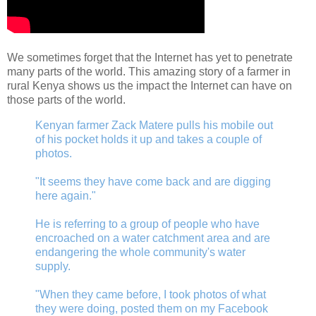
We sometimes forget that the Internet has yet to penetrate
many parts of the world. This amazing story of a farmer in
rural Kenya shows us the impact the Internet can have on
those parts of the world.
Kenyan farmer Zack Matere pulls his mobile out
of his pocket holds it up and takes a couple of
photos.
"It seems they have come back and are digging
here again."
He is referring to a group of people who have
encroached on a water catchment area and are
endangering the whole community's water
supply.
"When they came before, I took photos of what
they were doing, posted them on my Facebook