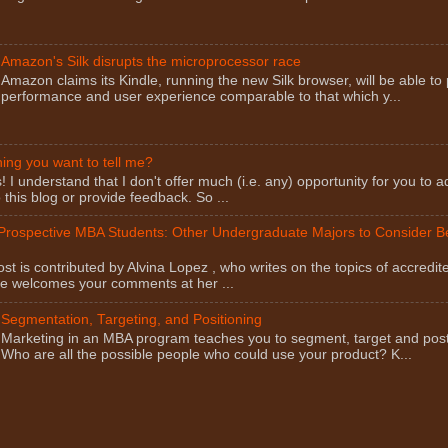
Amazon's Silk disrupts the microprocessor race
Amazon claims its Kindle, running the new Silk browser, will be able to
performance and user experience comparable to that which y...
ng you want to tell me?
I understand that I don't offer much (i.e. any) opportunity for you to a
this blog or provide feedback. So ...
 Prospective MBA Students: Other Undergraduate Majors to Consider 
st is contributed by Alvina Lopez , who writes on the topics of accredit
he welcomes your comments at her ...
Segmentation, Targeting, and Positioning
Marketing in an MBA program teaches you to segment, target and post
Who are all the possible people who could use your product? K...