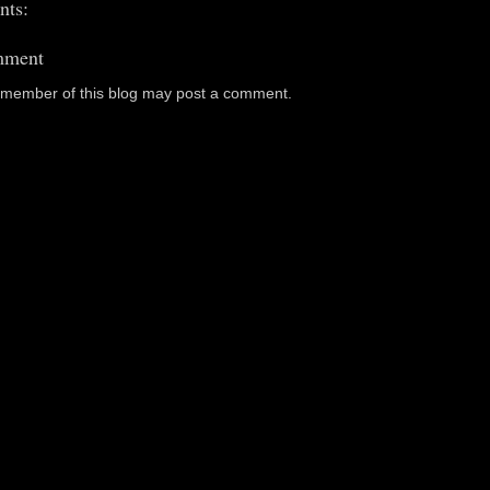
ts:
mment
a member of this blog may post a comment.