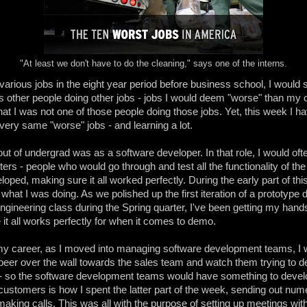
"At least we don't have to do the cleaning," says one of the interns.
various jobs in the eight year period before business school, I woul
 other people doing other jobs - jobs I would deem "worse" than my 
that I was not one of those people doing those jobs. Yet, this week I 
very same "worse" jobs - and learning a lot.
 out of undergrad was as a software developer. In that role, I would of
ters - people who would go through and test all the functionality of th
loped, making sure it all worked perfectly. During the early part of thi
what I was doing. As we polished up the first iteration of a prototype
ngineering class during the Spring quarter, I've been getting my hands
it all works perfectly for when it comes to demo.
 my career, as I moved into managing software development teams, I 
eer over the wall towards the sales team and watch them trying to 
 - so the software development teams would have something to devel
ustomers is how I spent the latter part of the week, sending out nu
aking calls. This was all with the purpose of setting up meetings wit