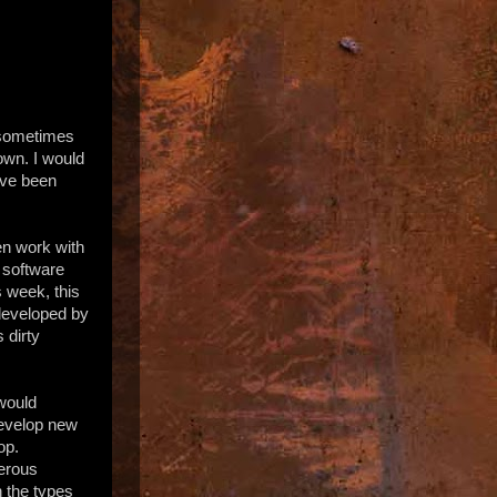
d sometimes
own. I would
have been
ten work with
e software
s week, this
 developed by
 dirty
would
develop new
op.
merous
h the types