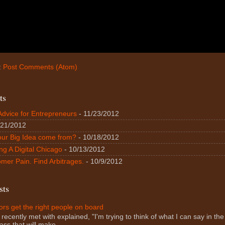
:
Post Comments (Atom)
ts
Advice for Entrepreneurs
- 11/23/2012
/21/2012
our Big Idea come from?
- 10/18/2012
ng A Digital Chicago
- 10/13/2012
mer Pain. Find Arbitrages.
- 10/9/2012
sts
rs get the right people on board
 recently met with explained, "I'm trying to think of what I can say in the f
ass that will make...