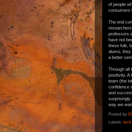
of people w
consumers to
The end con
researchers 
professors a
have not bee
these folk, 
alums, they 
a better sen
Through all 
positivity. A
team (the in
confidence a
and success 
surprisingly
way we want 
Posted by
D
Labels:
tech