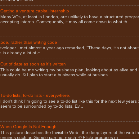
Getting a venture capital internship
Many VCs, at least in London, are unlikely to have a structured progra
accepting interns. Consequently, it may all come down to what th...
ode, rather than writing code
eveloper I met almost a year ago remarked, "These days, it's not about
 is already a lot of c...
Out of date as soon as it's written
This could be me writing my business plan, looking about as alive and 
usually do. © I plan to start a business while at busines...
To-do lists, to-do lists - everywhere.
I don't think I'm going to see a to-do list like this for the next few years 
seem to be surrounded by to-do lists. Ev...
When Google Is Not Enough
This picture describes the Invisible Web , the deep layers of the web t
engines such as Google can not reach. © Flickr produces m...