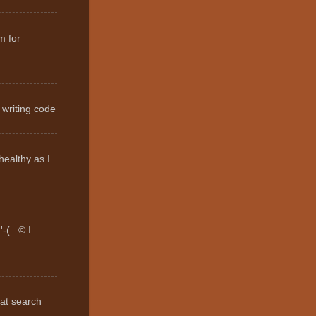
m for
 writing code
healthy as I
:'-( © I
hat search