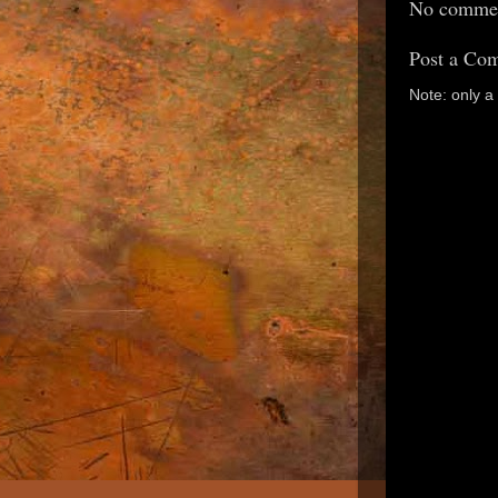
No commen
Post a Co
Note: only 