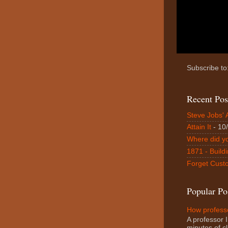
Subscribe to
Recent Pos
Steve Jobs' 
Attain It
- 10
Where did y
1871 - Buildi
Forget Custo
Popular Po
How professo
A professor I
minutes of cl