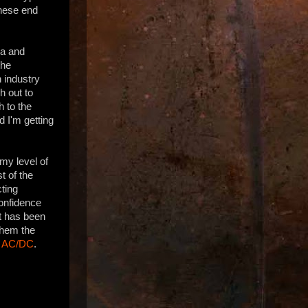
these end
ia and
the
 industry
h out to
h to the
d I'm getting
my level of
t of the
cting
confidence
it has been
 them the
f
AC/DC
.