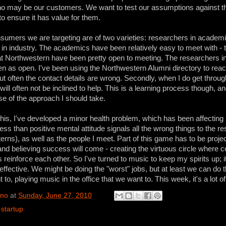
ho may be our customers. We want to test our assumptions against 
 ensure it has value for them.
sumers we are targeting are of two varieties: researchers in academ
in industry. The academics have been relatively easy to meet with - 
t Northwestern have been pretty open to meeting. The researchers in
n as open. I've been using the Northwestern Alumni directory to reac
but often the contact details are wrong. Secondly, when I do get throug
will often not be inclined to help. This is a learning process though, an
se of the approach I should take.
this, I've developed a minor health problem, which has been affecting 
 less than positive mental attitude signals all the wrong things to the res
terns), as well as the people I meet. Part of this game has to be proje
nd believing success will come - creating the virtuous circle where 
reinforce each other. So I've turned to music to keep my spirits up; 
 effective. We might be doing the "worst" jobs, but at least we can do
to, playing music in the office that we want to. This week, it's a lot o
ino
at
Sunday, June 27, 2010
-startup