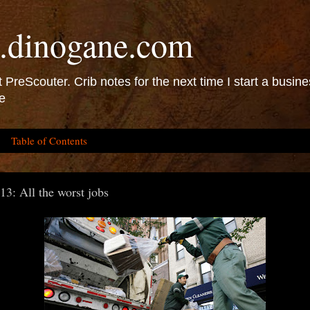
.dinogane.com
 PreScouter. Crib notes for the next time I start a busine
e
Table of Contents
13: All the worst jobs