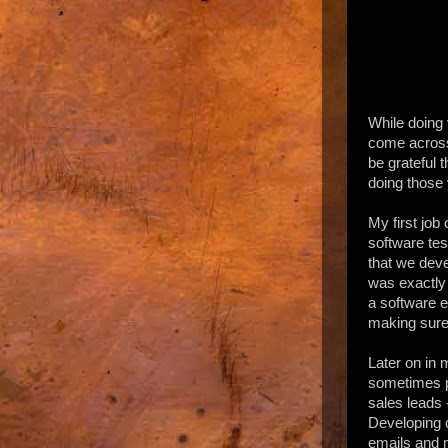
While doing 
come across
be grateful 
doing those 
My first job
software tes
that we deve
was exactly 
a software e
making sure 
Later on in
sometimes p
sales leads
Developing c
emails and m