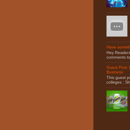
Have somethi
Hey Readers! 
comments to 
Guest Post:
Business
This guest po
colleges ; S