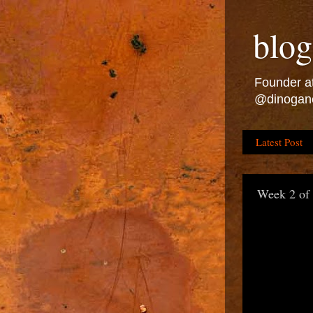
blog
Founder at
@dinogan
Latest Post
Week 2 of 