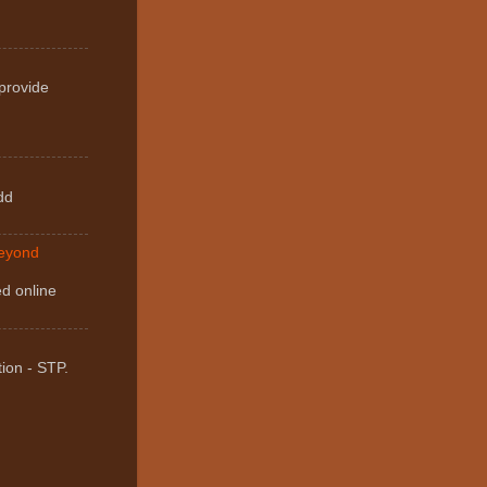
 provide
dd
Beyond
ed online
ion - STP.