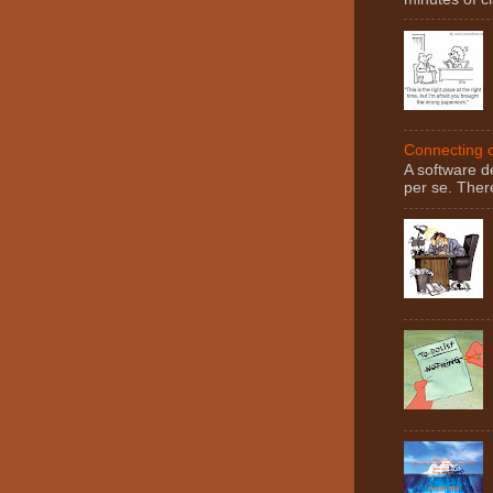
Connecting c
A software d
per se. There