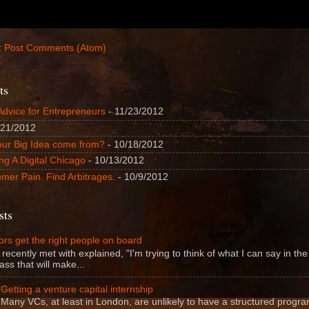
:
Post Comments (Atom)
ts
Advice for Entrepreneurs
- 11/23/2012
/21/2012
our Big Idea come from?
- 10/18/2012
ng A Digital Chicago
- 10/13/2012
mer Pain. Find Arbitrages.
- 10/9/2012
sts
rs get the right people on board
 recently met with explained, "I'm trying to think of what I can say in the f
ass that will make...
Getting a venture capital internship
Many VCs, at least in London, are unlikely to have a structured progra