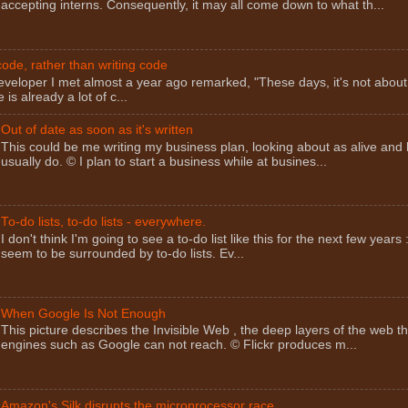
accepting interns. Consequently, it may all come down to what th...
ode, rather than writing code
eveloper I met almost a year ago remarked, "These days, it's not about
 is already a lot of c...
Out of date as soon as it's written
This could be me writing my business plan, looking about as alive and 
usually do. © I plan to start a business while at busines...
To-do lists, to-do lists - everywhere.
I don't think I'm going to see a to-do list like this for the next few years 
seem to be surrounded by to-do lists. Ev...
When Google Is Not Enough
This picture describes the Invisible Web , the deep layers of the web t
engines such as Google can not reach. © Flickr produces m...
Amazon's Silk disrupts the microprocessor race