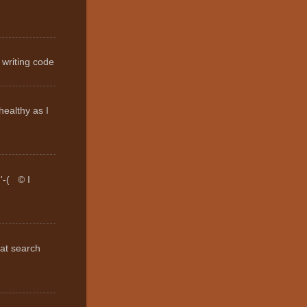
 writing code
healthy as I
:'-( © I
hat search