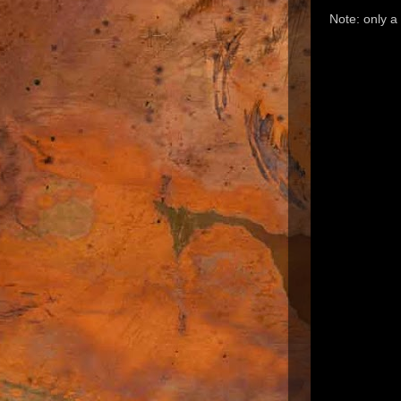
Note: only 