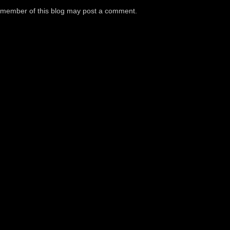
a member of this blog may post a comment.