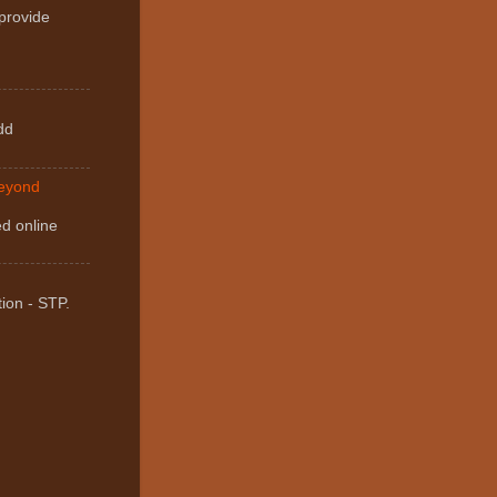
 provide
dd
Beyond
ed online
ion - STP.