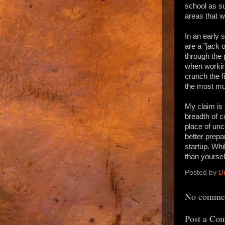
school as su
areas that w
In an early 
are a "jack 
through the 
when working
crunch the f
the most mun
My claim is 
breadth of c
place of unc
better prepa
startup. Whi
than yoursel
Posted by
D
No commen
Post a Co