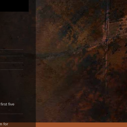
irst five
m for