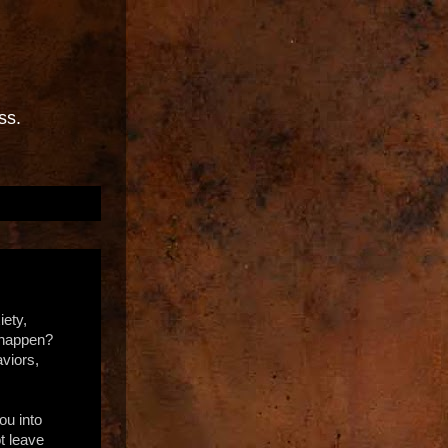
ss.
iety,
l happen?
aviors,
ou into
t leave