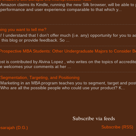
Amazon claims its Kindle, running the new Silk browser, will be able to
performance and user experience comparable to that which y...
ng you want to tell me?
I understand that I don't offer much (i.e. any) opportunity for you to a
this blog or provide feedback. So ...
 Prospective MBA Students: Other Undergraduate Majors to Consider 
st is contributed by Alvina Lopez , who writes on the topics of accredit
he welcomes your comments at her ...
Segmentation, Targeting, and Positioning
Marketing in an MBA program teaches you to segment, target and post
Who are all the possible people who could use your product? K...
Subscribe via feeds
Subscribe (RSS)
sarajah (D.G.)