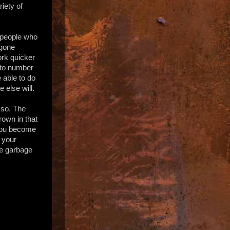
iety of
- people who
 gone
ork quicker
 to number
 able to do
 else will.
 so. The
rown in that
 You become
n your
he garbage