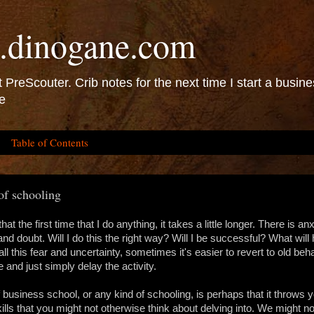
.dinogane.com
 PreScouter. Crib notes for the next time I start a busine
e
Table of Contents
of schooling
that the first time that I do anything, it takes a little longer. There is anx
and doubt. Will I do this the right way? Will I be successful? What wil
ll this fear and uncertainty, sometimes it's easier to revert to old beh
e and just simply delay the activity.
 business school, or any kind of schooling, is perhaps that it throws y
kills that you might not otherwise think about delving into. We might no