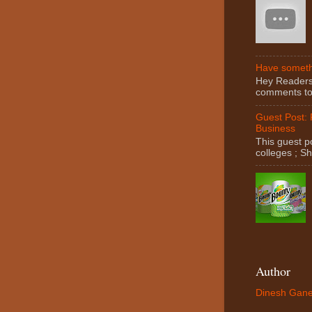
Have somethi
Hey Readers! 
comments to 
Guest Post:
Business
This guest po
colleges ; S
Author
Dinesh Gane