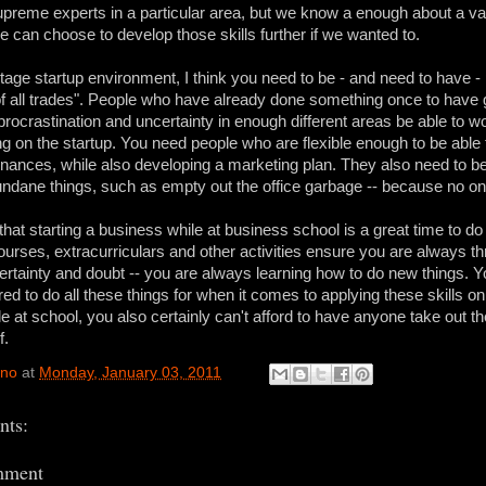
preme experts in a particular area, but we know a enough about a var
e can choose to develop those skills further if we wanted to.
stage startup environment, I think you need to be - and need to have 
of all trades". People who have already done something once to have
procrastination and uncertainty in enough different areas be able to w
 on the startup. You need people who are flexible enough to be able
inances, while also developing a marketing plan. They also need to be
dane things, such as empty out the office garbage -- because no one
that starting a business while at business school is a great time to do
ourses, extracurriculars and other activities ensure you are always th
ertainty and doubt -- you are always learning how to do new things.
red to do all these things for when it comes to applying these skills o
le at school, you also certainly can't afford to have anyone take out t
f.
ino
at
Monday, January 03, 2011
ts:
mment