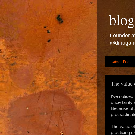
blog
Founder at
@dinogan
Latest Post
The value 
I've noticed 
uncertainty 
Because of a
procrastinat
The value of
practicing s