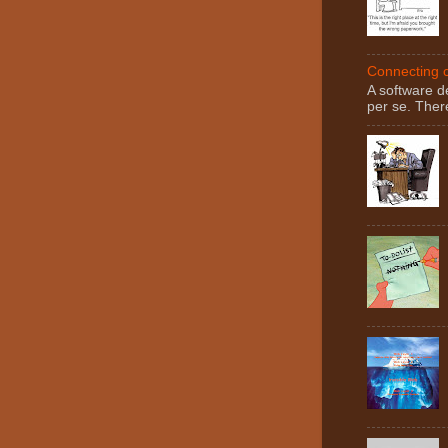
Connecting c
A software d
per se. There