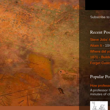
Subscribe to
Recent Pos
Steve Jobs' 
Attain It
- 10
Where did y
1871 - Buildi
Forget Custo
Popular Po
How professo
A professor I
minutes of cl