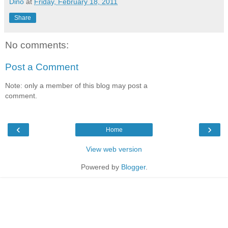
Dino
at
Friday, February 18, 2011
Share
No comments:
Post a Comment
Note: only a member of this blog may post a
comment.
‹
›
Home
View web version
Powered by
Blogger
.