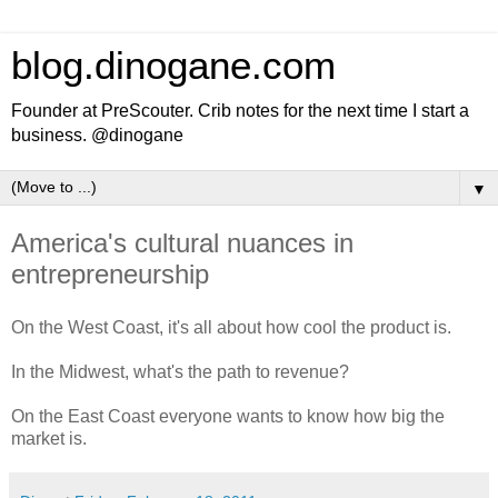
blog.dinogane.com
Founder at PreScouter. Crib notes for the next time I start a
business. @dinogane
▼
America's cultural nuances in
entrepreneurship
On the West Coast, it's all about how cool the product is.
In the Midwest, what's the path to revenue?
On the East Coast everyone wants to know how big the
market is.