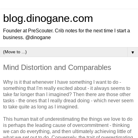
blog.dinogane.com
Founder at PreScouter. Crib notes for the next time I start a
business. @dinogane
▼
Mind Distortion and Comparables
Why is it that whenever I have something I want to do -
something that I'm really excited about - it always seems to
take far longer than I imagined? Then there are those other
tasks - the ones that I really dread doing - which never seem
to take quite as long as I imagined.
This human trait of underestimating the things we love to do
is perhaps the leading cause of overcommitment - thinking
we can do everything, and then ultimately achieving little of
what we set out to do. Conversely, the trait of overestimating