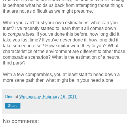
is perhaps what holds us back from attempting those things
that are not as difficult as we might presume.
When you can't trust your own estimations, what can you
trust? I've recently started to learn that it all comes down
to
comparables
. If you've done this before, how long did it
take you last time? If you've never done it, how long did it
take someone else? How similar were they to you? What
characteristics of the environment are different to other those
comparable scenarios? What is the estimation of a neutral
third party?
With a few comparables, you at least start to head down a
more sane path then what might be in your head alone.
Dino
at
Wednesday, February 16, 2011
Share
No comments: