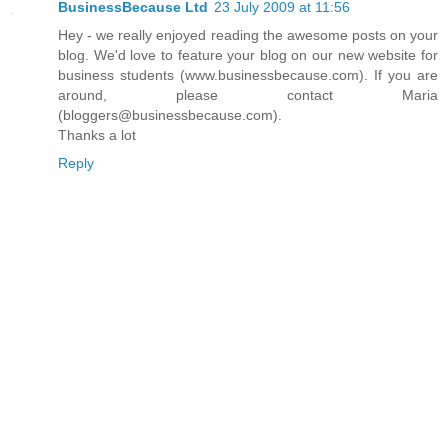
BusinessBecause Ltd
23 July 2009 at 11:56
Hey - we really enjoyed reading the awesome posts on your
blog. We'd love to feature your blog on our new website for
business students (www.businessbecause.com). If you are
around, please contact Maria
(bloggers@businessbecause.com).
Thanks a lot
Reply