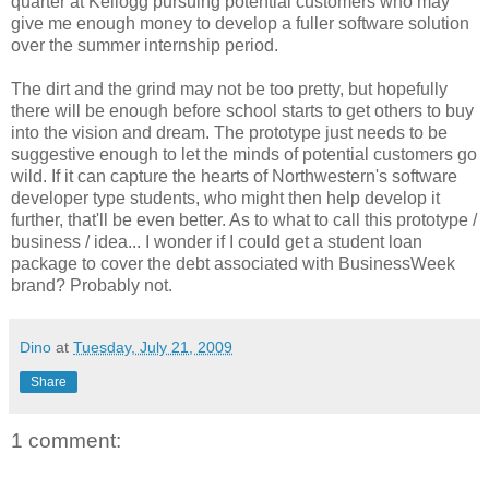
quarter at Kellogg pursuing potential customers who may
give me enough money to develop a fuller software solution
over the summer internship period.
The dirt and the grind may not be too pretty, but hopefully
there will be enough before school starts to get others to buy
into the vision and dream. The prototype just needs to be
suggestive enough to let the minds of potential customers go
wild. If it can capture the hearts of Northwestern's software
developer type students, who might then help develop it
further, that'll be even better. As to what to call this prototype /
business / idea... I wonder if I could get a student loan
package to cover the debt associated with BusinessWeek
brand? Probably not.
Dino
at
Tuesday, July 21, 2009
Share
1 comment: