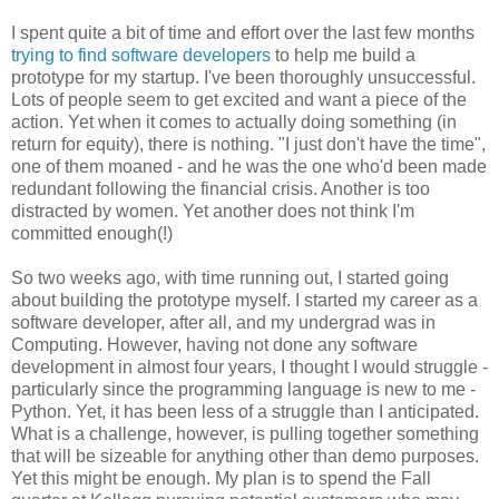
I spent quite a bit of time and effort over the last few months
trying to find software developers
to help me build a
prototype for my startup. I've been thoroughly unsuccessful.
Lots of people seem to get excited and want a piece of the
action. Yet when it comes to actually doing something (in
return for equity), there is nothing. "I just don't have the time",
one of them moaned - and he was the one who'd been made
redundant following the financial crisis. Another is too
distracted by women. Yet another does not think I'm
committed enough(!)
So two weeks ago, with time running out, I started going
about building the prototype myself. I started my career as a
software developer, after all, and my undergrad was in
Computing. However, having not done any software
development in almost four years, I thought I would struggle -
particularly since the programming language is new to me -
Python. Yet, it has been less of a struggle than I anticipated.
What is a challenge, however, is pulling together something
that will be sizeable for anything other than demo purposes.
Yet this might be enough. My plan is to spend the Fall