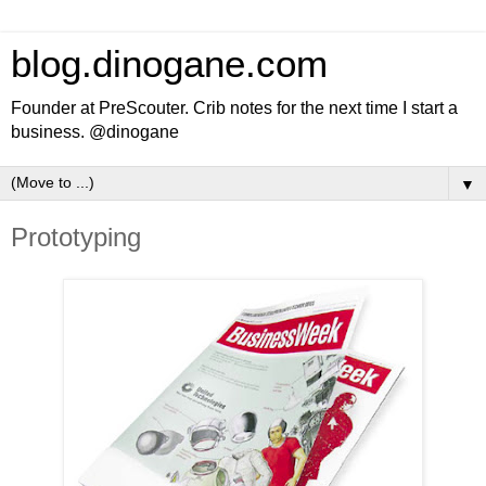
blog.dinogane.com
Founder at PreScouter. Crib notes for the next time I start a
business. @dinogane
▼
Prototyping