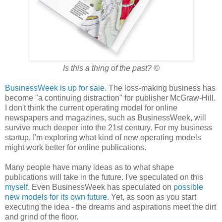
Is this a thing of the past?
©
BusinessWeek is up for sale
. The loss-making business has
become "a continuing distraction" for publisher McGraw-Hill.
I don't think the current operating model for online
newspapers and magazines, such as BusinessWeek, will
survive much deeper into the 21st century. For my business
startup, I'm exploring what kind of new operating models
might work better for online publications.
Many people have many ideas as to what shape
publications will take in the future. I've speculated on this
myself
. Even BusinessWeek has speculated on
possible
new models for its own future
. Yet, as soon as you start
executing the idea - the dreams and aspirations meet the dirt
and grind of the floor.