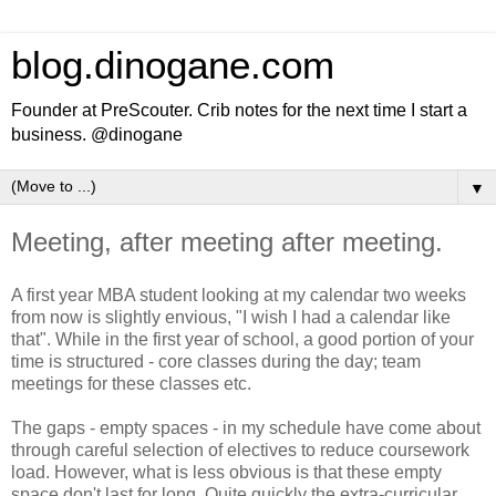
blog.dinogane.com
Founder at PreScouter. Crib notes for the next time I start a
business. @dinogane
▼
Meeting, after meeting after meeting.
A first year MBA student looking at my calendar two weeks
from now is slightly envious, "I wish I had a calendar like
that". While in the first year of school, a good portion of your
time is structured - core classes during the day; team
meetings for these classes etc.
The gaps - empty spaces - in my schedule have come about
through careful selection of electives to reduce coursework
load. However, what is less obvious is that these empty
space don't last for long. Quite quickly the extra-curricular