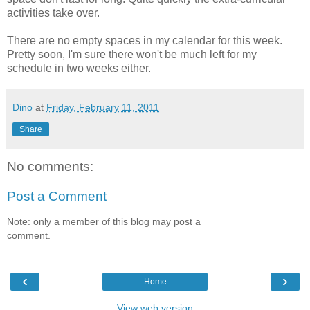
activities take over.
There are no empty spaces in my calendar for this week.
Pretty soon, I'm sure there won't be much left for my
schedule in two weeks either.
Dino
at
Friday, February 11, 2011
Share
No comments:
Post a Comment
Note: only a member of this blog may post a
comment.
‹
›
Home
View web version