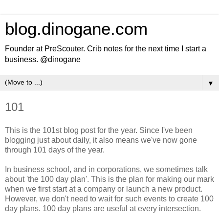
blog.dinogane.com
Founder at PreScouter. Crib notes for the next time I start a
business. @dinogane
▼
101
This is the 101st blog post for the year. Since I've been
blogging just about daily, it also means we've now gone
through 101 days of the year.
In business school, and in corporations, we sometimes talk
about 'the 100 day plan'. This is the plan for making our mark
when we first start at a company or launch a new product.
However, we don't need to wait for such events to create 100
day plans. 100 day plans are useful at every intersection.