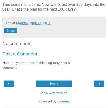
This leads me to think: Now we're just over 100 days into the
year, what's the plan for the next 100 days?
Dino
at
Monday, April 11, 2011
Share
No comments:
Post a Comment
Note: only a member of this blog may post a
comment.
‹
›
Home
View web version
Powered by
Blogger
.