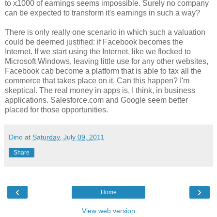
to x1000 of earnings seems impossible. Surely no company
can be expected to transform it's earnings in such a way?
There is only really one scenario in which such a valuation
could be deemed justified: if Facebook becomes the
Internet. If we start using the Internet, like we flocked to
Microsoft Windows, leaving little use for any other websites,
Facebook cab become a platform that is able to tax all the
commerce that takes place on it. Can this happen? I'm
skeptical. The real money in apps is, I think, in business
applications. Salesforce.com and Google seem better
placed for those opportunities.
Dino
at
Saturday, July 09, 2011
Share
‹
›
Home
View web version