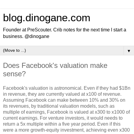
blog.dinogane.com
Founder at PreScouter. Crib notes for the next time I start a
business. @dinogane
▼
Does Facebook's valuation make
sense?
Facebook's valuation is astronomical. Even if they had $1Bn
in revenue, they are currently valued at x100 of revenue.
Assuming Facebook can make between 10% and 30% on
its revenues, by traditional valuation models, such as
multiple of earnings, Facebook is valued at x300 to x1000 of
current earnings. For venture investors, it would needs to
return a 5x multiple within a five year period. Even if this
were a more growth-equity investment, achieving even x300